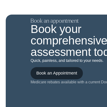
Book an appointment
Book your
comprehensive
assessment tod
Quick, painless, and tailored to your needs.
Book an Appointment
Medicare rebates available with a current Doct