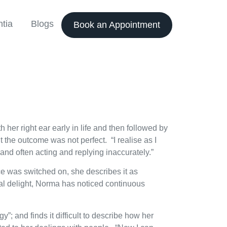
tia
Blogs
Book an Appointment
 her right ear early in life and then followed by
 the outcome was not perfect. “I realise as I
and often acting and replying inaccurately.”
e was switched on, she describes it as
tial delight, Norma has noticed continuous
; and finds it difficult to describe how her