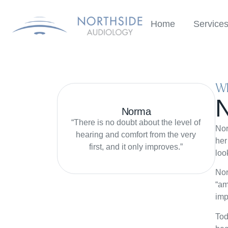
Home
Service
Wh
Norma
“There is no doubt about the level of
Nor
hearing and comfort from the very
her
first, and it only improves.”
loo
Nor
“am
imp
Tod