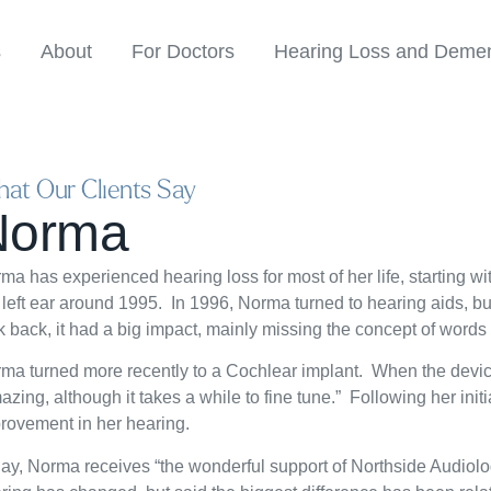
s
About
For Doctors
Hearing Loss and Demen
at Our Clients Say
Norma
ma has experienced hearing loss for most of her life, starting with
 left ear around 1995. In 1996, Norma turned to hearing aids, but
k back, it had a big impact, mainly missing the concept of words 
ma turned more recently to a Cochlear implant. When the devic
azing, although it takes a while to fine tune.” Following her ini
rovement in her hearing.
ay, Norma receives “the wonderful support of Northside Audiology”