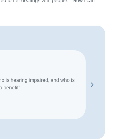
ted to her dealings with people. “Now I can
o is hearing impaired, and who is
“If I have a convers
o benefit”