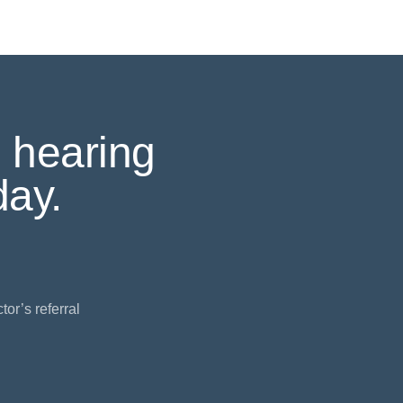
 hearing
ay.
or’s referral