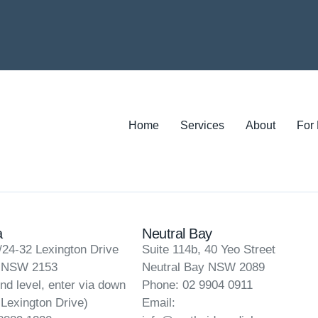
Home
Services
About
For
a
Neutral Bay
/24-32 Lexington Drive
Suite 114b, 40 Yeo Street
a NSW 2153
Neutral Bay NSW 2089
nd level, enter via down
Phone: 02 9904 0911
 Lexington Drive)
Email: