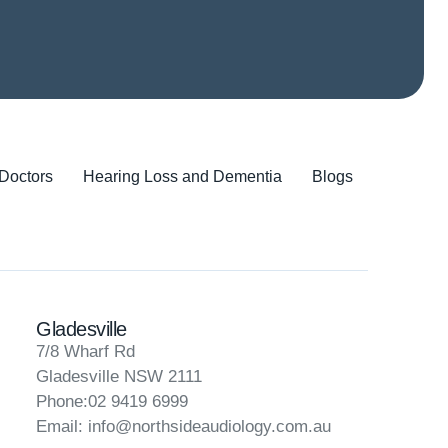
 Doctors
Hearing Loss and Dementia
Blogs
Gladesville
7/8 Wharf Rd
Gladesville NSW 2111
Phone:02 9419 6999
Email:
info@northsideaudiology.com.au