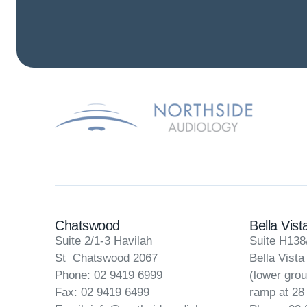
Chatswood
Bella Vist
Suite 2/1-3 Havilah
Suite H138
St Chatswood 2067
Bella Vist
Phone: 02 9419 6999
(lower grou
Fax: 02 9419 6499
ramp at 28