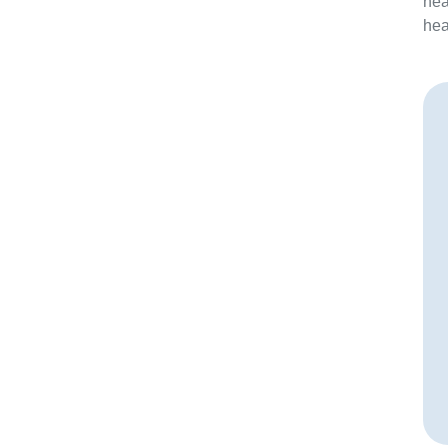
hea
hea