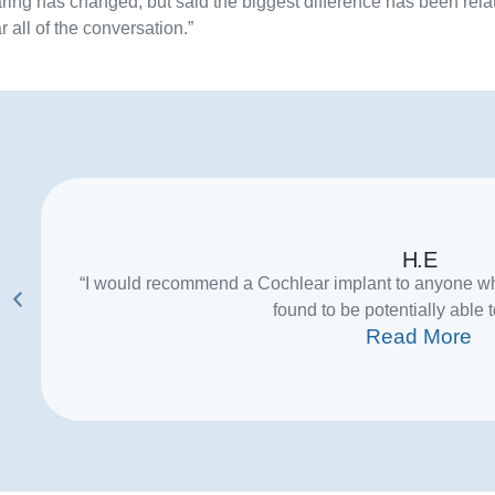
ring has changed, but said the biggest difference has been rela
r all of the conversation.”
H.E
“I would recommend a Cochlear implant to anyone wh
found to be potentially able t
Read More